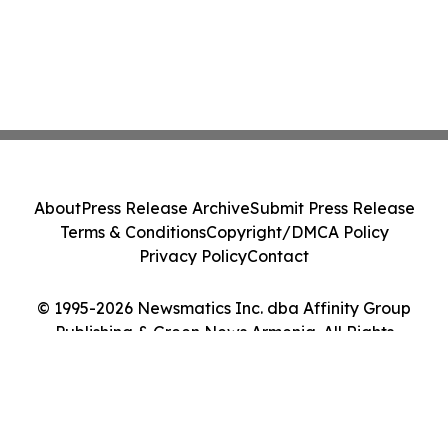
About
Press Release Archive
Submit Press Release
Terms & Conditions
Copyright/DMCA Policy
Privacy Policy
Contact
© 1995-2026 Newsmatics Inc. dba Affinity Group
Publishing & Green News Armenia. All Rights
Reserved.
Cookie Settings / Your Privacy Choices