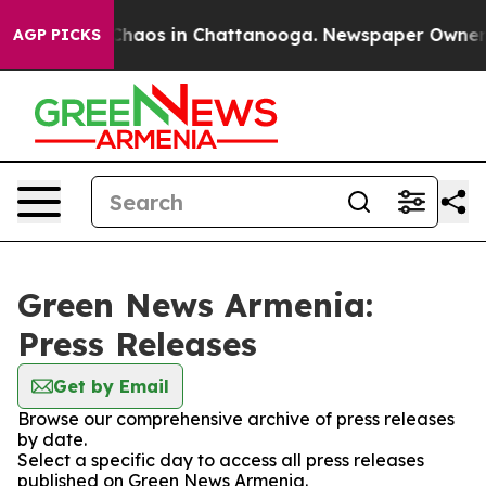
l Collapse
Chaos in Chattanooga. Newspaper Owner Cal
AGP PICKS
Green News Armenia:
Press Releases
Get by Email
Browse our comprehensive archive of press releases
by date.
Select a specific day to access all press releases
published on Green News Armenia.