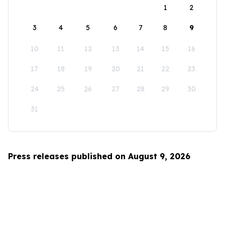
1
2
3
4
5
6
7
8
9
10
11
12
13
14
15
16
17
18
19
20
21
22
23
24
25
26
27
28
29
30
31
Press releases published on August 9, 2026