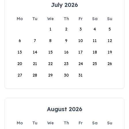
July 2026
Mo
Tu
We
Th
Fr
Sa
Su
1
2
3
4
5
6
7
8
9
10
11
12
13
14
15
16
17
18
19
20
21
22
23
24
25
26
27
28
29
30
31
August 2026
Mo
Tu
We
Th
Fr
Sa
Su