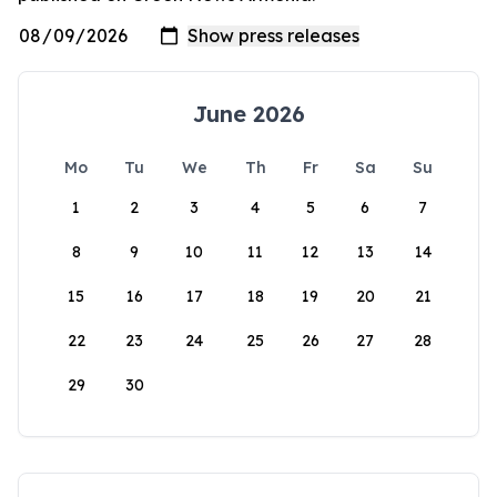
June 2026
Mo
Tu
We
Th
Fr
Sa
Su
1
2
3
4
5
6
7
8
9
10
11
12
13
14
15
16
17
18
19
20
21
22
23
24
25
26
27
28
29
30