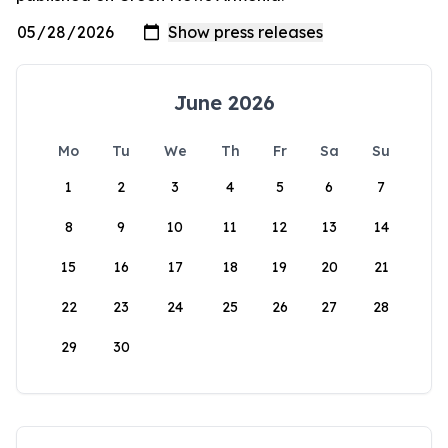
June 2026
Mo
Tu
We
Th
Fr
Sa
Su
1
2
3
4
5
6
7
8
9
10
11
12
13
14
15
16
17
18
19
20
21
22
23
24
25
26
27
28
29
30