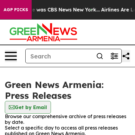
lse Narrative was CBS News New York...
Airlines Are Lo
AGP PICKS
Green News Armenia:
Press Releases
Get by Email
Browse our comprehensive archive of press releases
by date.
Select a specific day to access all press releases
published on Green News Armenia.