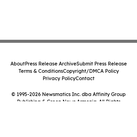
About
Press Release Archive
Submit Press Release
Terms & Conditions
Copyright/DMCA Policy
Privacy Policy
Contact
© 1995-2026 Newsmatics Inc. dba Affinity Group
Publishing & Green News Armenia. All Rights
Reserved.
Cookie Settings / Your Privacy Choices