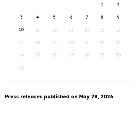
1
2
3
4
5
6
7
8
9
10
11
12
13
14
15
16
17
18
19
20
21
22
23
24
25
26
27
28
29
30
31
Press releases published on May 28, 2026