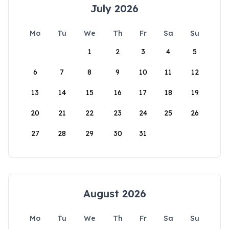
July 2026
Mo
Tu
We
Th
Fr
Sa
Su
1
2
3
4
5
6
7
8
9
10
11
12
13
14
15
16
17
18
19
20
21
22
23
24
25
26
27
28
29
30
31
August 2026
Mo
Tu
We
Th
Fr
Sa
Su