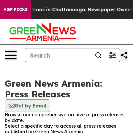
 Collapse
Chaos in Chattanooga. Newspaper Owner Cal
AGP PICKS
Green News Armenia:
Press Releases
Get by Email
Browse our comprehensive archive of press releases
by date.
Select a specific day to access all press releases
published on Green News Armenia.