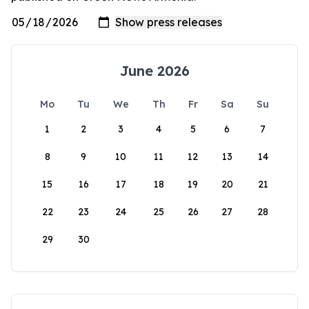
June 2026
Mo
Tu
We
Th
Fr
Sa
Su
1
2
3
4
5
6
7
8
9
10
11
12
13
14
15
16
17
18
19
20
21
22
23
24
25
26
27
28
29
30