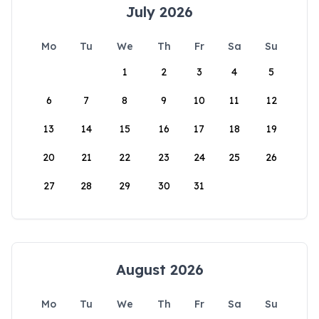
July 2026
Mo
Tu
We
Th
Fr
Sa
Su
1
2
3
4
5
6
7
8
9
10
11
12
13
14
15
16
17
18
19
20
21
22
23
24
25
26
27
28
29
30
31
August 2026
Mo
Tu
We
Th
Fr
Sa
Su