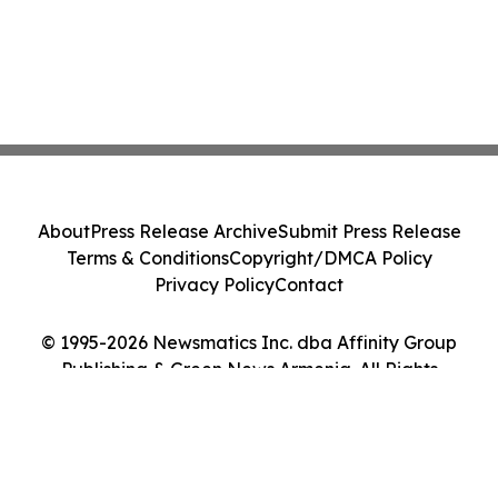
About
Press Release Archive
Submit Press Release
Terms & Conditions
Copyright/DMCA Policy
Privacy Policy
Contact
© 1995-2026 Newsmatics Inc. dba Affinity Group
Publishing & Green News Armenia. All Rights
Reserved.
Cookie Settings / Your Privacy Choices