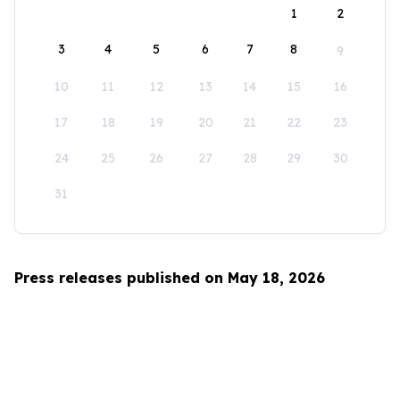
1
2
3
4
5
6
7
8
9
10
11
12
13
14
15
16
17
18
19
20
21
22
23
24
25
26
27
28
29
30
31
Press releases published on May 18, 2026