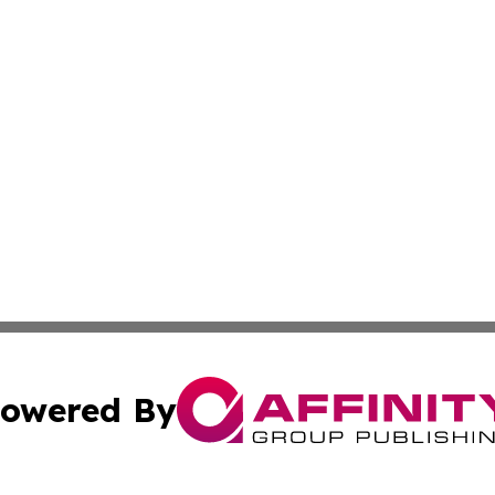
owered By