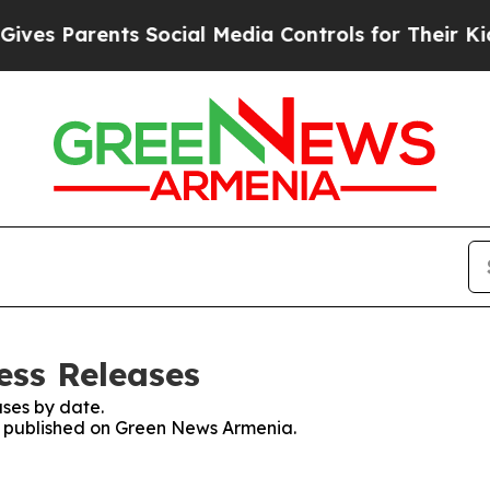
es Parents Social Media Controls for Their Kids. 
ess Releases
ses by date.
es published on Green News Armenia.