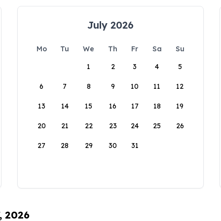
July 2026
Mo
Tu
We
Th
Fr
Sa
Su
1
2
3
4
5
6
7
8
9
10
11
12
13
14
15
16
17
18
19
20
21
22
23
24
25
26
27
28
29
30
31
, 2026