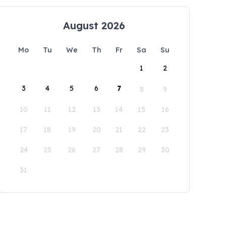
August 2026
Mo
Tu
We
Th
Fr
Sa
Su
1
2
3
4
5
6
7
8
9
10
11
12
13
14
15
16
17
18
19
20
21
22
23
24
25
26
27
28
29
30
31