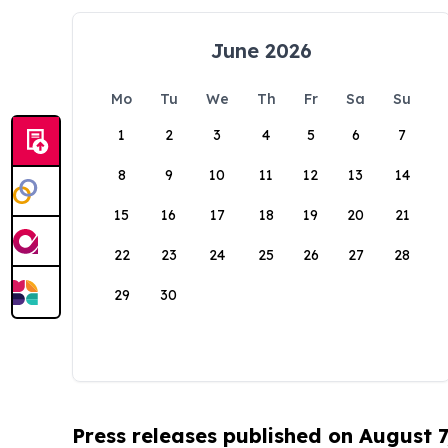
June 2026
Mo
Tu
We
Th
Fr
Sa
Su
1
2
3
4
5
6
7
8
9
10
11
12
13
14
15
16
17
18
19
20
21
22
23
24
25
26
27
28
29
30
Press releases published on August 7