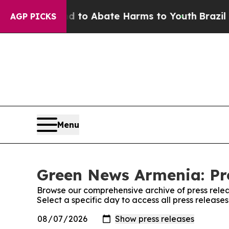
Million Fund to Abate Harms to Youth
Brazil Giv
AGP PICKS
Menu
Green News Armenia: Pr
Browse our comprehensive archive of press relea
Select a specific day to access all press releas