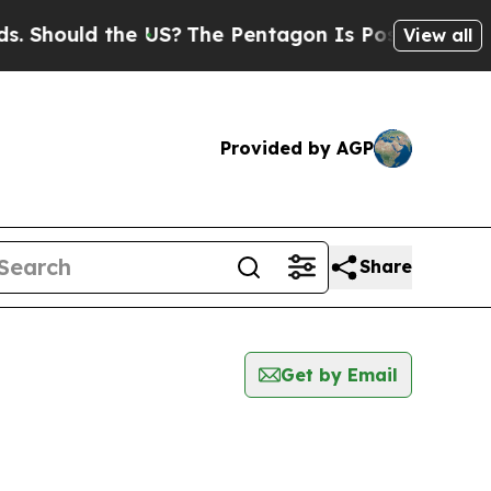
Should the US?
The Pentagon Is Posting Cryptic B
View all
Provided by AGP
Share
Get by Email